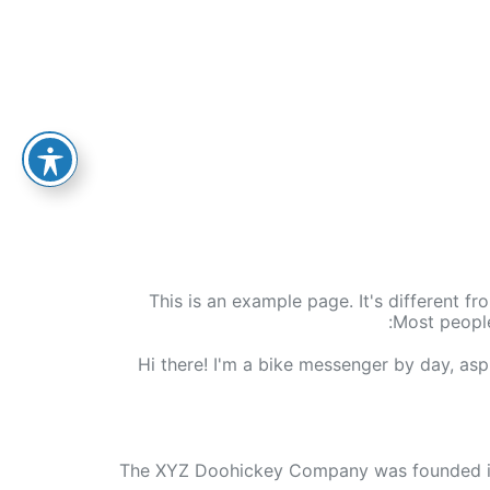
This is an example page. It's different fr
Most people
Hi there! I'm a bike messenger by day, aspi
The XYZ Doohickey Company was founded in 1