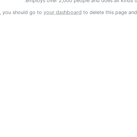
employs over 2,000 people and does all kinds 
your dashboard
, you should go to
to delete this page and