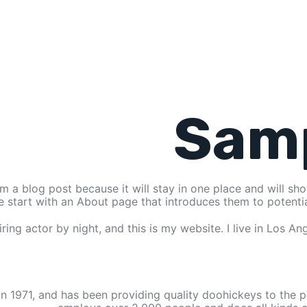
Sam
om a blog post because it will stay in one place and will sh
 start with an About page that introduces them to potential s
ring actor by night, and this is my website. I live in Los A
971, and has been providing quality doohickeys to the pu