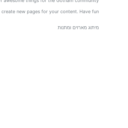
of awesome things for the Gotham community.
 create new pages for your content. Have fun!
מיתוג מארזים ומתנות