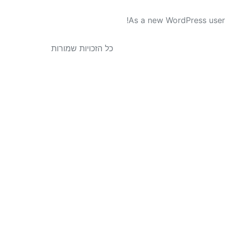
As a new WordPress user
כל הזכויות שמורות