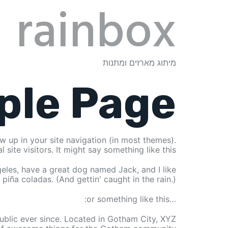
rainbox
מיתוג מארזים ומתנות
ple Page
ow up in your site navigation (in most themes).
ite visitors. It might say something like this:
ngeles, have a great dog named Jack, and I like
piña coladas. (And gettin' caught in the rain.)
…or something like this:
blic ever since. Located in Gotham City, XYZ